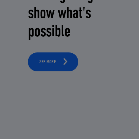
show what's
possible
SEE MORE