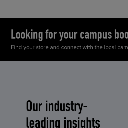
Looking for your campus bo
Find your store and connect with the local ca
Our industry-
leading insights