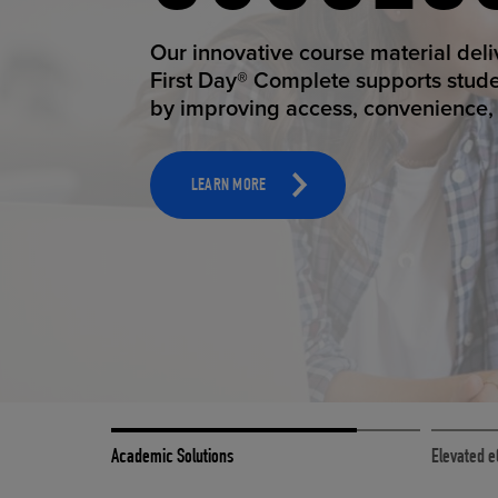
STUDEN
ELEVAT
Our innovative course material del
Our state-of-the-art eCommerce pl
First Day® Complete supports stud
it possible to provide personal exp
by improving access, convenience, a
online shoppers deserve.
TOOLS AND SUPPORT FOR FACULTY
MERCHANDISING STRATEGY
LEARN MORE
LEARN MORE
Academic Solutions
Elevated