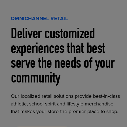
OMNICHANNEL RETAIL
Deliver customized
experiences that best
serve the needs of your
community
Our localized retail solutions provide best-in-class
athletic, school spirit and lifestyle merchandise
that makes your store the premier place to shop.