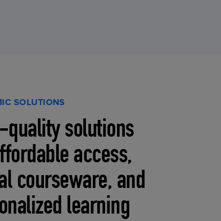
IC SOLUTIONS
-quality solutions
affordable access,
tal courseware, and
onalized learning