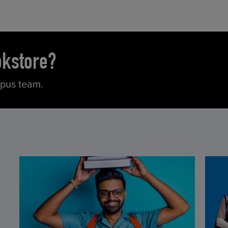
okstore?
mpus team.