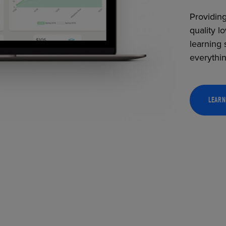
Providing
quality l
learning 
everythi
LEARN