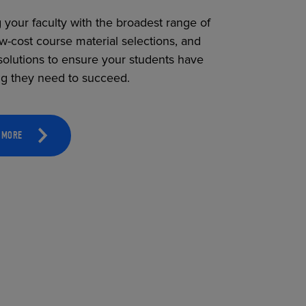
 your faculty with the broadest range of
ow-cost course material selections, and
solutions to ensure your students have
ng they need to succeed.
 MORE