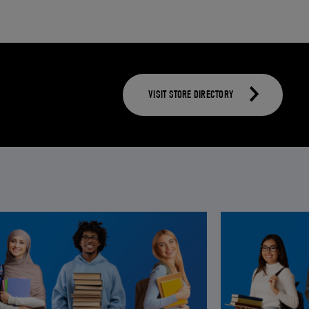
VISIT STORE DIRECTORY