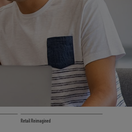
CE
RETAIL MARKETING SOLUTIONS
Retail Reimagined