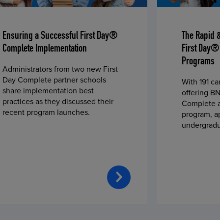
Ensuring a Successful First Day®
The Rapid 
Complete Implementation
First Day®
Programs
Administrators from two new First
Day Complete partner schools
With 191 c
share implementation best
offering BN
practices as they discussed their
Complete a
recent program launches.
program, a
undergradu
students—u
2023 fall 
improved c
convenience