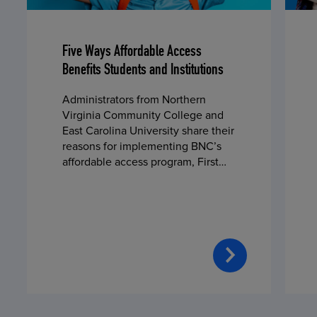
Five Ways Affordable Access
Benefits Students and Institutions
Administrators from Northern
Virginia Community College and
East Carolina University share their
reasons for implementing BNC’s
affordable access program, First
Day® Complete, in fall 2024.