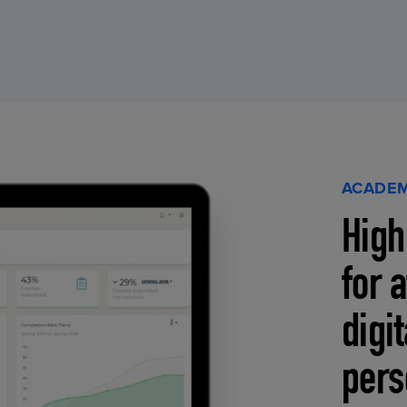
ACADEM
High
for 
digi
pers