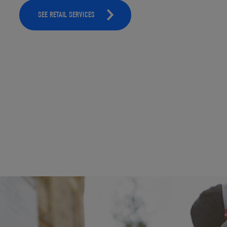
SEE RETAIL SERVICES