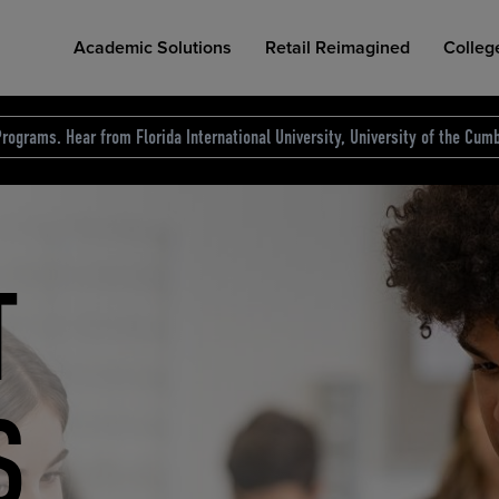
Academic Solutions
Retail Reimagined
Colleg
rograms. Hear from Florida International University, University of the Cumb
des.
T
D
NG
COLLEGE RETAIL STORE DESIGN
AFFORDABLE ACCESS
INDUSTRY INSIGHTS
S
RCE
ION
INED