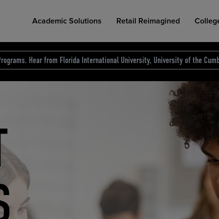
Academic Solutions
Retail Reimagined
Colleg
rograms. Hear from Florida International University, University of the Cumb
des.
T
D
NG
COLLEGE RETAIL STORE DESIGN
AFFORDABLE ACCESS
INDUSTRY INSIGHTS
S
RCE
ION
INED