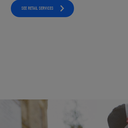
SEE RETAIL SERVICES