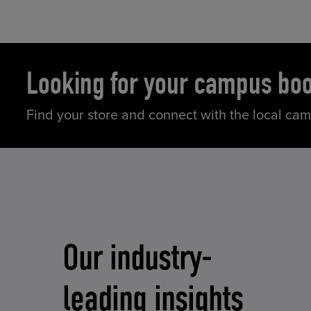
Looking for your campus bo
Find your store and connect with the local ca
Our industry-
leading insights