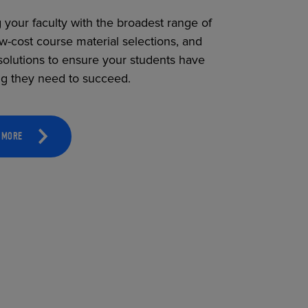
 your faculty with the broadest range of
ow-cost course material selections, and
solutions to ensure your students have
ng they need to succeed.
 MORE