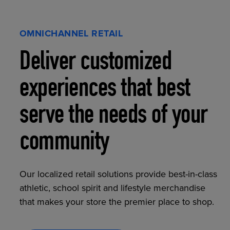
OMNICHANNEL RETAIL
Deliver customized
experiences that best
serve the needs of your
community
Our localized retail solutions provide best-in-class
athletic, school spirit and lifestyle merchandise
that makes your store the premier place to shop.