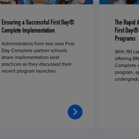
Ensuring a Successful First Day®
The Rapid 
Complete Implementation
First Day®
Programs
Administrators from two new First
Day Complete partner schools
With 191 c
share implementation best
offering BN
practices as they discussed their
Complete a
recent program launches.
program, a
undergradu
students—u
2023 fall 
improved c
convenience