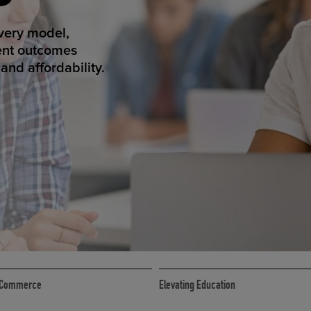
ED ECOMMER
atform makes
erience that
ECOMMERCE
 eCommerce
Elevating Education