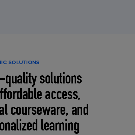
IC SOLUTIONS
-quality solutions
affordable access,
tal courseware, and
onalized learning