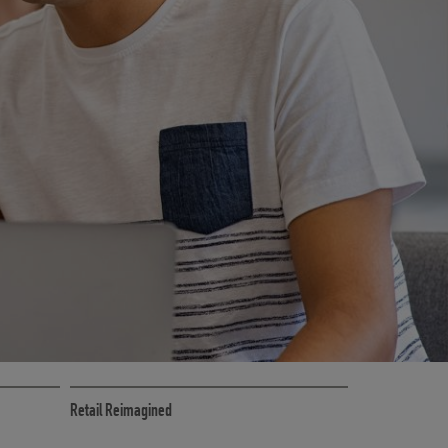
CE
RETAIL MARKETING SOLUTIONS
Retail Reimagined