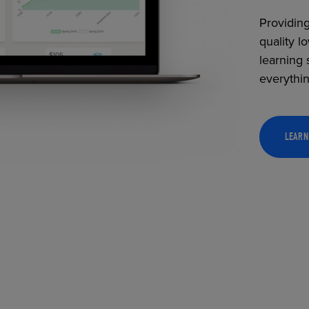
Providing
quality l
learning 
everythi
LEARN