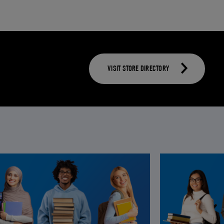
VISIT STORE DIRECTORY