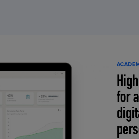
ACADEM
High
for 
digi
pers