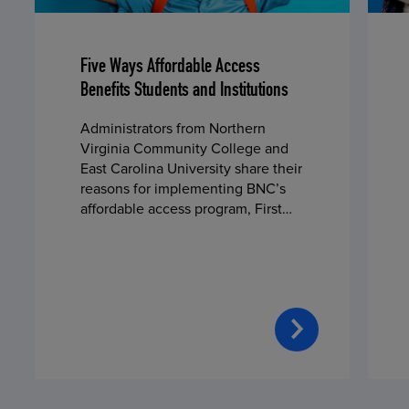
Five Ways Affordable Access
Benefits Students and Institutions
Administrators from Northern
Virginia Community College and
East Carolina University share their
reasons for implementing BNC’s
affordable access program, First
Day® Complete, in fall 2024.