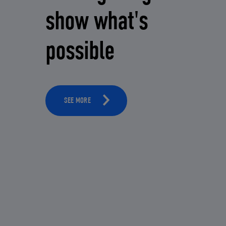
show what's
possible
SEE MORE