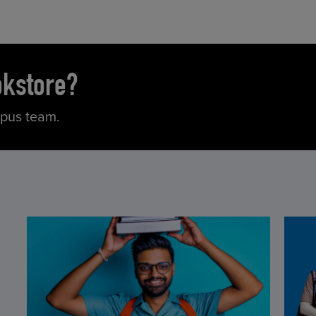
okstore?
mpus team.