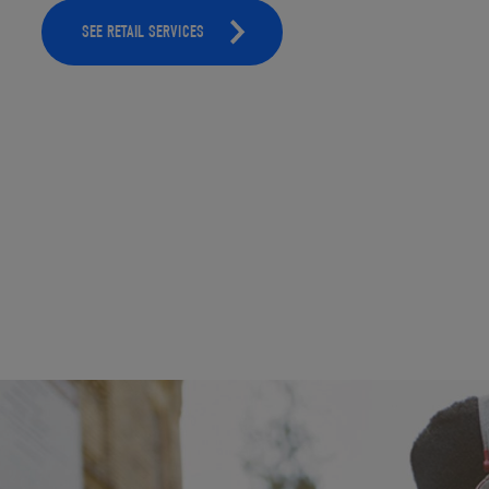
SEE RETAIL SERVICES