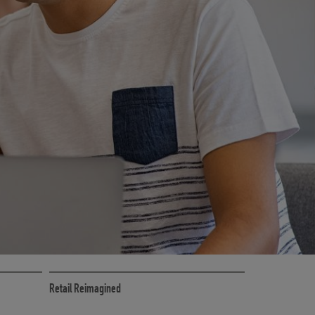
CE
RETAIL MARKETING SOLUTIONS
Retail Reimagined