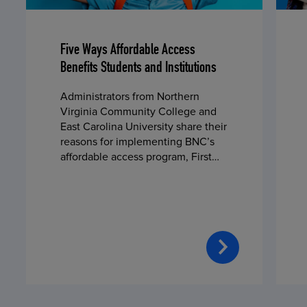
Five Ways Affordable Access
Benefits Students and Institutions
Administrators from Northern
Virginia Community College and
East Carolina University share their
reasons for implementing BNC’s
affordable access program, First
Day® Complete, in fall 2024.