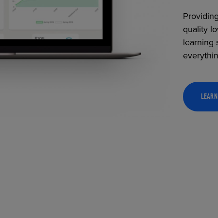
Providing
quality l
learning 
everythi
LEARN