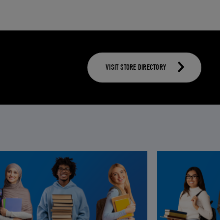
VISIT STORE DIRECTORY