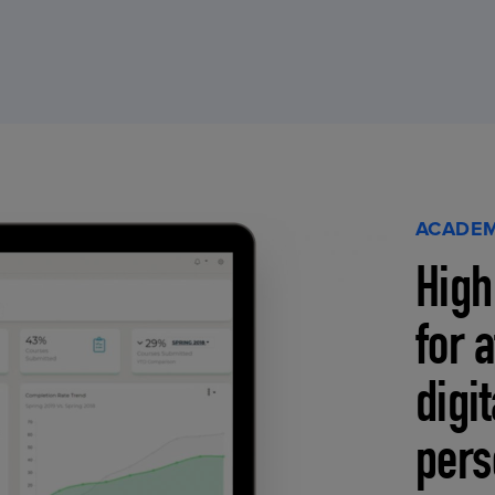
ACADEM
High
for 
digi
pers