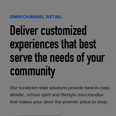
OMNICHANNEL RETAIL
Deliver customized
experiences that best
serve the needs of your
community
Our localized retail solutions provide best-in-class
athletic, school spirit and lifestyle merchandise
that makes your store the premier place to shop.