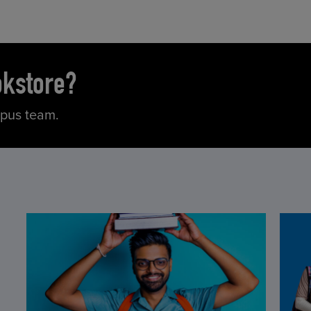
okstore?
mpus team.