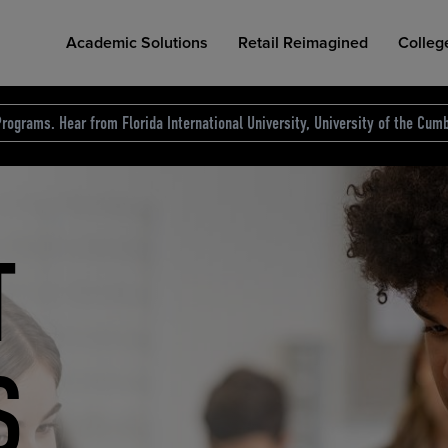
Academic Solutions
Retail Reimagined
Colleg
rograms. Hear from Florida International University, University of the Cumb
des.
T
D
NG
COLLEGE RETAIL STORE DESIGN
AFFORDABLE ACCESS
INDUSTRY INSIGHTS
S
RCE
ION
INED