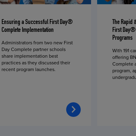
Ensuring a Successful First Day®
The Rapid 
Complete Implementation
First Day®
Programs
Administrators from two new First
Day Complete partner schools
With 191 c
share implementation best
offering BN
practices as they discussed their
Complete a
recent program launches.
program, a
undergradu
students—u
2023 fall 
improved c
convenience