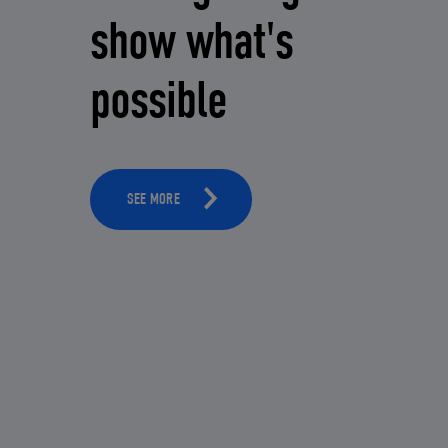
show what's
possible
SEE MORE