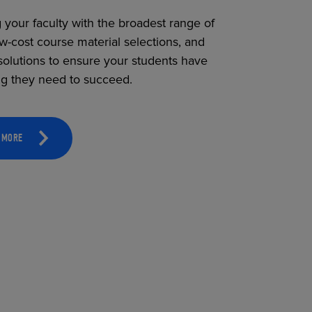
 your faculty with the broadest range of
ow-cost course material selections, and
solutions to ensure your students have
ng they need to succeed.
 MORE