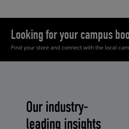
Looking for your campus bo
Find your store and connect with the local ca
Our industry-
leading insights