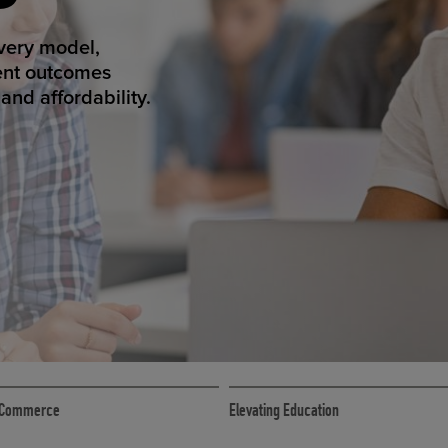
ED ECOMMER
atform makes
erience that
ECOMMERCE
 eCommerce
Elevating Education