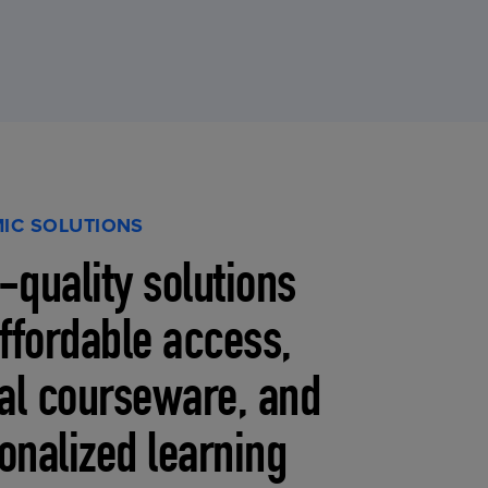
IC SOLUTIONS
-quality solutions
affordable access,
tal courseware, and
onalized learning