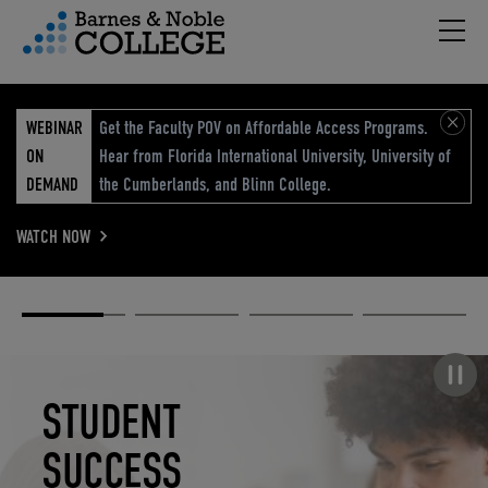
Hambu
vigation Menu
WEBINAR
Get the Faculty POV on Affordable Access Programs.
ON
Hear from Florida International University, University of
DEMAND
the Cumberlands, and Blinn College.
WATCH NOW
Academic
Elevated
Elevating
Retail Reimagined
Solutions
eCommerce
Education
Pause carousel
STUDENT
ELEVATED
ELEVATING
RETAIL
SUCCESS
ECOMMERCE
EDUCATION
REIMAGINED