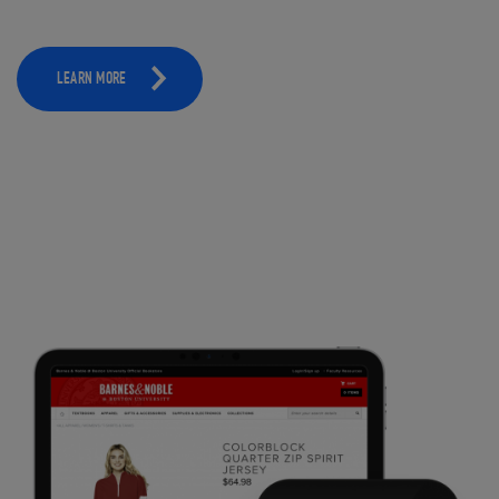
LEARN MORE