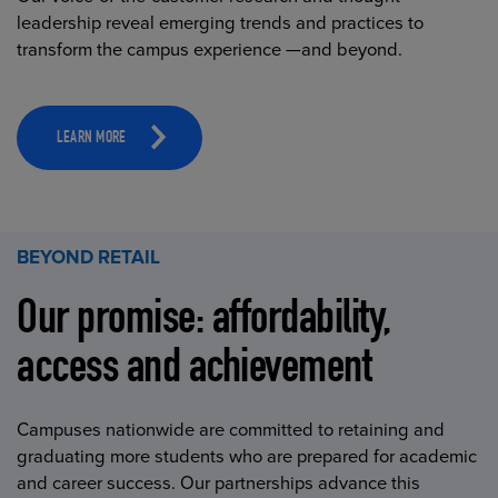
leadership reveal emerging trends and practices to
transform the campus experience —and beyond.
LEARN MORE
BEYOND RETAIL
Our promise: affordability,
access and achievement
Campuses nationwide are committed to retaining and
graduating more students who are prepared for academic
and career success. Our partnerships advance this