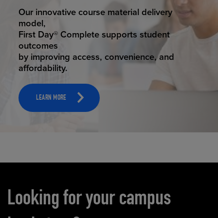
STUDENT SUCCESS
Our innovative course material delivery
model,
First Day® Complete supports student
outcomes
by improving access, convenience, and
affordability.
LEARN MORE
Carousel content
Looking for your campus