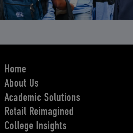
Home
About Us
Academic Solutions
Retail Reimagined
College Insights