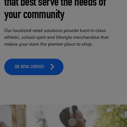
that best serve the needs of
your community
Our localized retail solutions provide best-in-class
athletic, school spirit and lifestyle merchandise that
makes your store the premier place to shop.
SEE RETAIL SERVICES