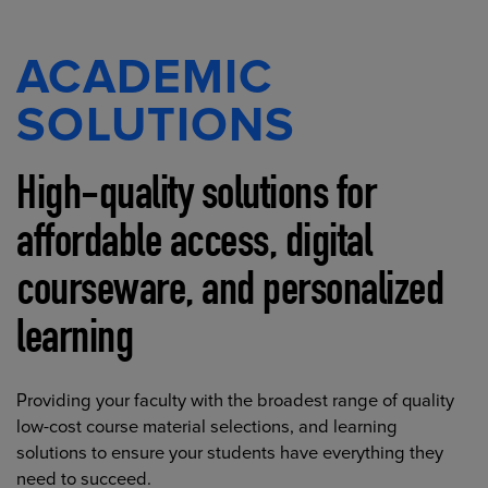
ACADEMIC
SOLUTIONS
High-quality solutions for
affordable access, digital
courseware, and personalized
learning
Providing your faculty with the broadest range of quality
low-cost course material selections, and learning
solutions to ensure your students have everything they
need to succeed.