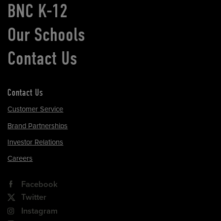
BNC K-12
Our Schools
Contact Us
Contact Us
Customer Service
Brand Partnerships
Investor Relations
Careers
Facebook
Twitter
Instagram