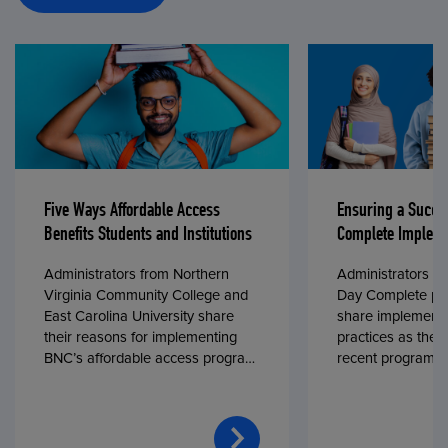
Five Ways Affordable Access
Ensuring a Succe
Benefits Students and Institutions
Complete Impleme
Administrators from Northern
Administrators fr
Virginia Community College and
Day Complete par
East Carolina University share
share implementa
their reasons for implementing
practices as they
BNC’s affordable access program,
recent program l
First Day® Complete, in fall 2024.