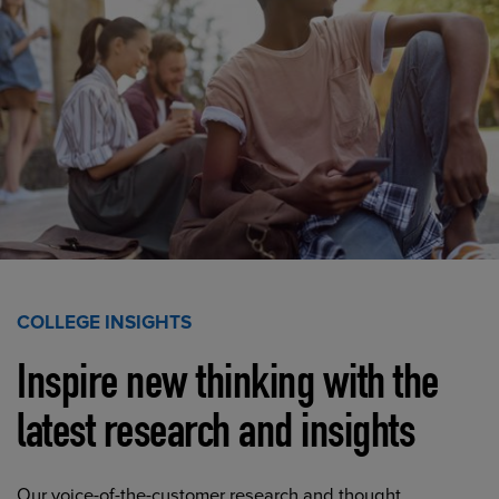
COLLEGE INSIGHTS
Inspire new thinking with the
latest research and insights
Our voice-of-the-customer research and thought