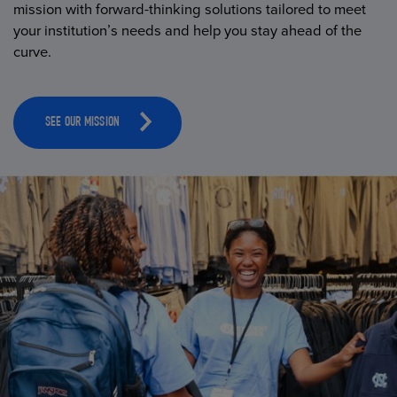
mission with forward-thinking solutions tailored to meet
your institution’s needs and help you stay ahead of the
curve.
SEE OUR MISSION