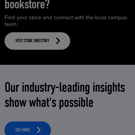
bookstore?
Find your store and connect with the local campus
team.
VISIT STORE DIRECTORY
Our industry-leading insights
show what's possible
SEE MORE