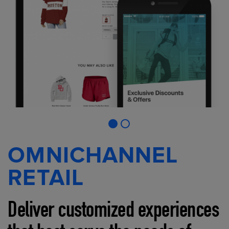
OMNICHANNEL
RETAIL
Deliver customized experiences